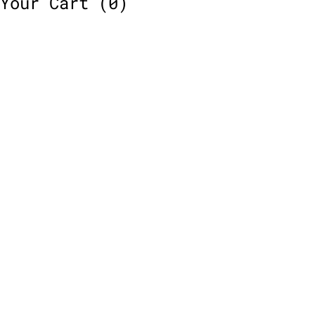
Your Cart
(0)