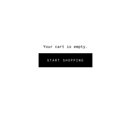
Your cart is empty.
START SHOPPING