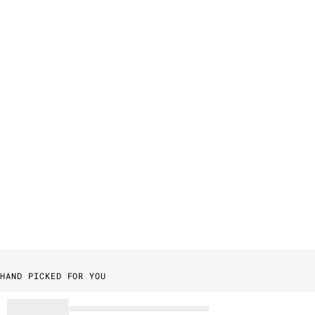
HAND PICKED FOR YOU