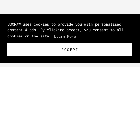
BOXRAW uses cookies to provide you with personalised
content & ads. By clicking accept, you consent to all
cookies on the site.
Learn More
ACCEPT
Size Guide
How To Measure
Zoom picture
This item has a unisex fit.
For a closer, more tailored
shape, size down. For a relaxed, oversized look, shop your
normal size.
IN
CM