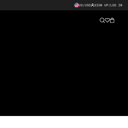
US/USD
SIGN UP/LOG IN
Cart
Search