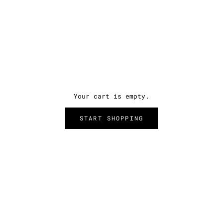
Your cart is empty.
START SHOPPING