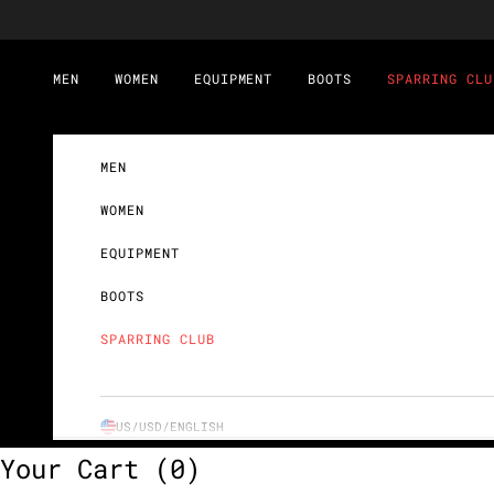
Skip to content
MEN
WOMEN
EQUIPMENT
BOOTS
SPARRING CLU
MEN
WOMEN
EQUIPMENT
BOOTS
SPARRING CLUB
US/USD/
ENGLISH
Your Cart
(0)