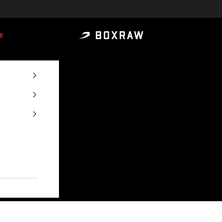
B
BOXRAW