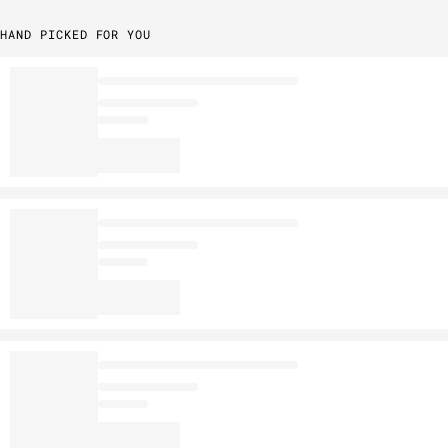
HAND PICKED FOR YOU