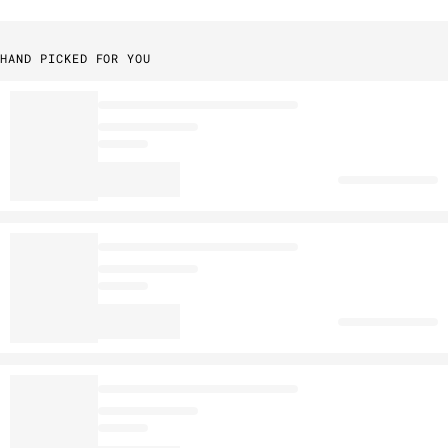
HAND PICKED FOR YOU