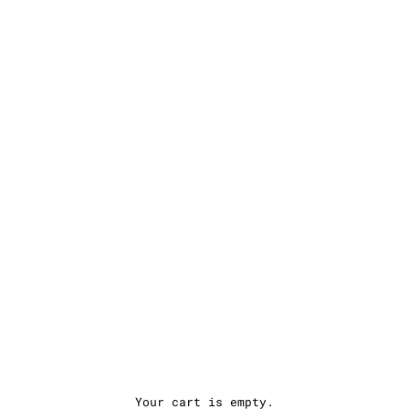
Your cart is empty.