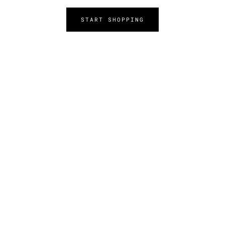
START SHOPPING