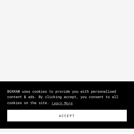
BOXRAW uses cookies to provide you with personalised
content & ads. By clicking accept, you consent to all
cookies on the site.
Learn More
ACCEPT