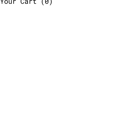
Your Cart
(0)