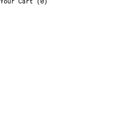
Your Cart
(0)