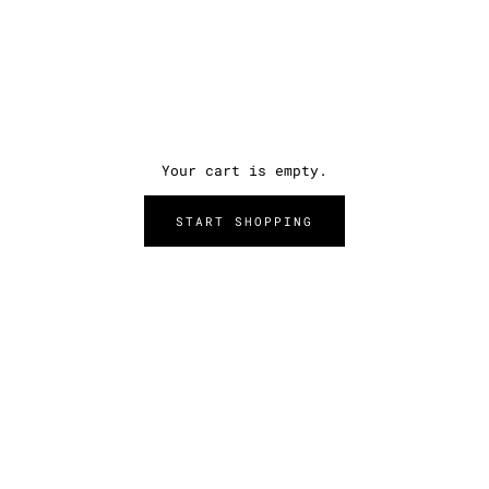
Your cart is empty.
START SHOPPING