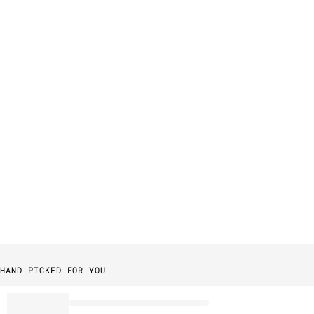
HAND PICKED FOR YOU