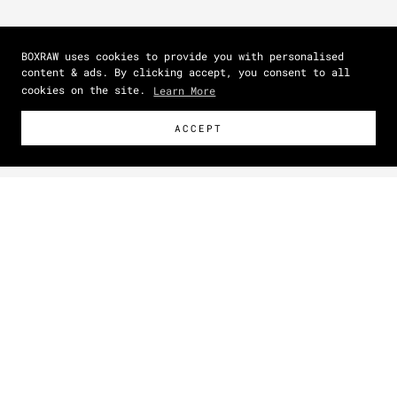
BOXRAW uses cookies to provide you with personalised
content & ads. By clicking accept, you consent to all
cookies on the site.
Learn More
ACCEPT
Size Guide
How To Measure
NEW
Zoom picture
This item has a unisex fit.
For a closer, more tailored
shape, size down. For a relaxed, oversized look, shop your
normal size.
IN
CM