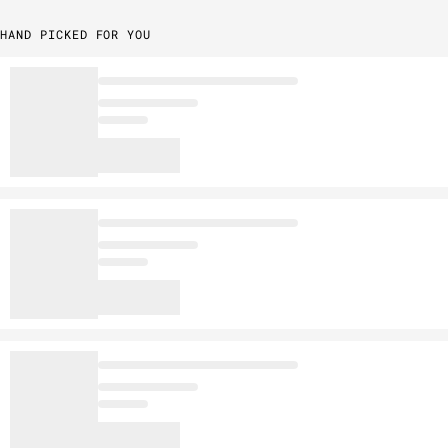
HAND PICKED FOR YOU