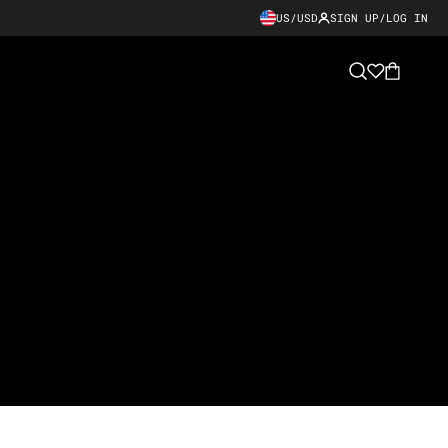
US/USD
SIGN UP/LOG IN
Cart
Search