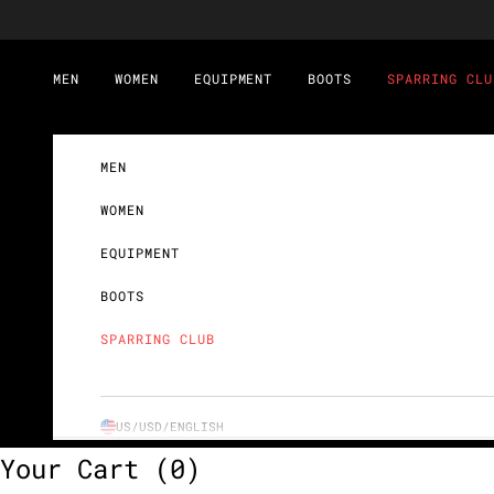
Skip to content
MEN
WOMEN
EQUIPMENT
BOOTS
SPARRING CLU
MEN
WOMEN
EQUIPMENT
BOOTS
SPARRING CLUB
US/USD/
ENGLISH
Your Cart
(0)