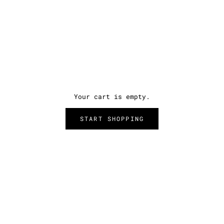
Your cart is empty.
START SHOPPING