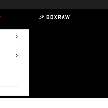
B
BOXRAW