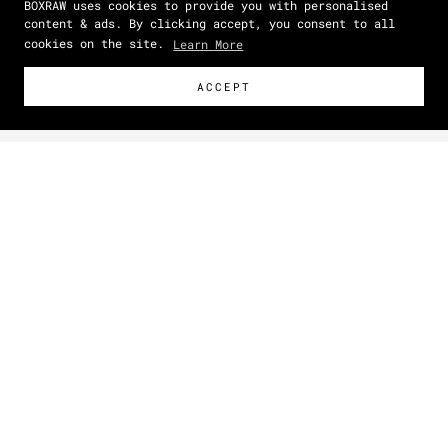
BOXRAW uses cookies to provide you with personalised
content & ads. By clicking accept, you consent to all
cookies on the site.
Learn More
ACCEPT
Size Guide
How To Measure
Zoom picture
IN
CM
SIZE
CHEST
(IN)
WAIST
(IN)
HIPS
(IN)
XS
34 - 36
27 - 29
30 - 32
S
36 - 39
29 - 32
32 - 34