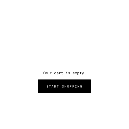
Your cart is empty.
START SHOPPING