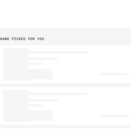
HAND PICKED FOR YOU