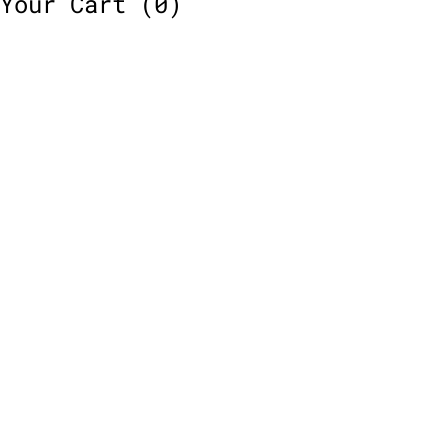
Your Cart
(0)