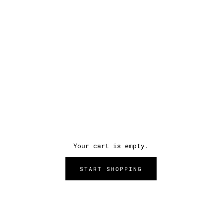
Your cart is empty.
START SHOPPING