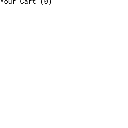
Your Cart
(0)