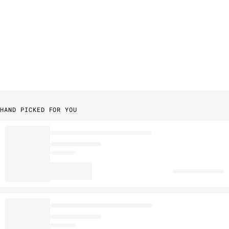
HAND PICKED FOR YOU