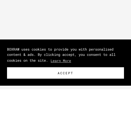
BOXRAW uses cookies to provide you with personalised
content & ads. By clicking accept, you consent to all
cookies on the site.
Learn More
ACCEPT
Size Guide
How To Measure
NEW
Zoom picture
IN
CM