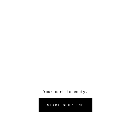
Your cart is empty.
START SHOPPING