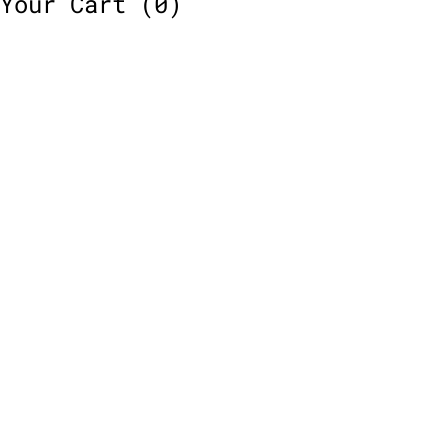
Your Cart
(0)