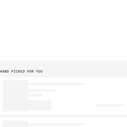
HAND PICKED FOR YOU