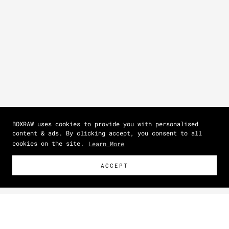
BOXRAW uses cookies to provide you with personalised
content & ads. By clicking accept, you consent to all
cookies on the site.
Learn More
ACCEPT
Size Guide
How To Measure