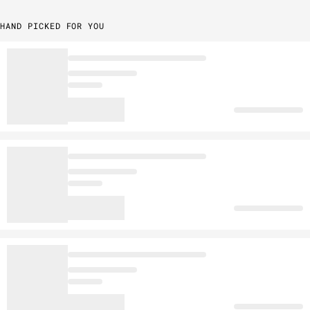
HAND PICKED FOR YOU