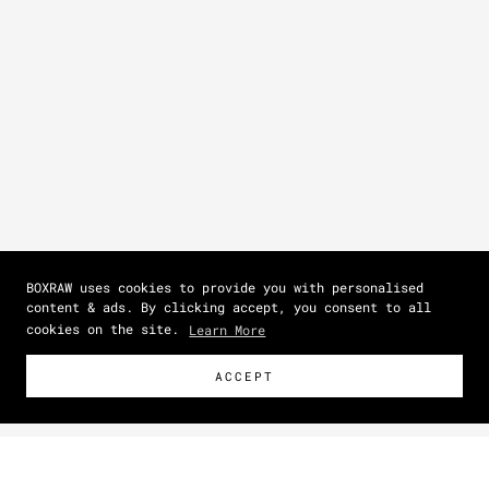
BOXRAW uses cookies to provide you with personalised
content & ads. By clicking accept, you consent to all
cookies on the site.
Learn More
ACCEPT