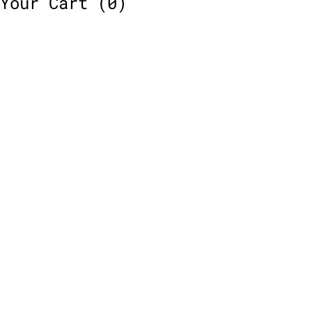
Your Cart
(0)