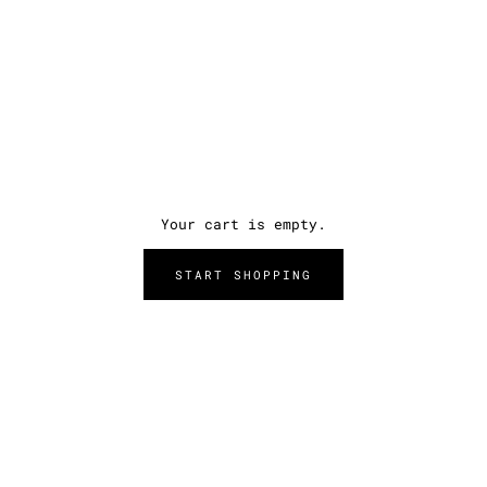
Your cart is empty.
START SHOPPING