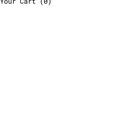
Your Cart
(0)