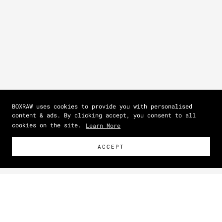
BOXRAW uses cookies to provide you with personalised
content & ads. By clicking accept, you consent to all
cookies on the site.
Learn More
ACCEPT
Size Guide
How To Measure