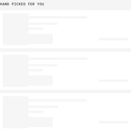
HAND PICKED FOR YOU