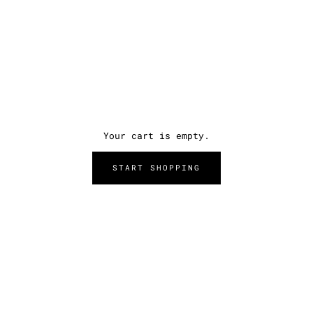
Your cart is empty.
START SHOPPING