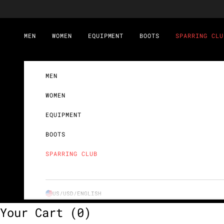
Skip to content
MEN
WOMEN
EQUIPMENT
BOOTS
SPARRING CLU
MEN
WOMEN
EQUIPMENT
BOOTS
SPARRING CLUB
US/USD/
ENGLISH
Your Cart
(0)