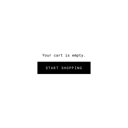
Your cart is empty.
START SHOPPING