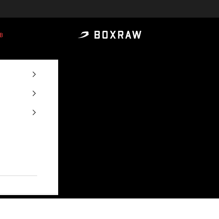
B
BOXRAW