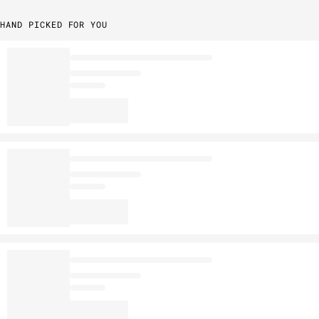
HAND PICKED FOR YOU