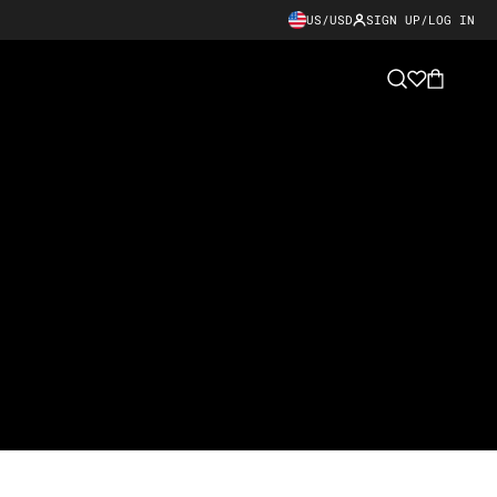
US/USD
SIGN UP/LOG IN
Cart
Search