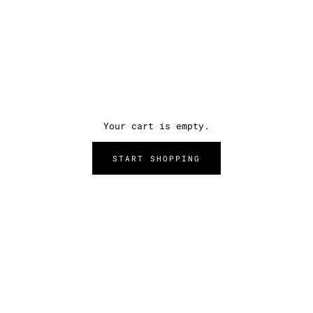
Your cart is empty.
START SHOPPING