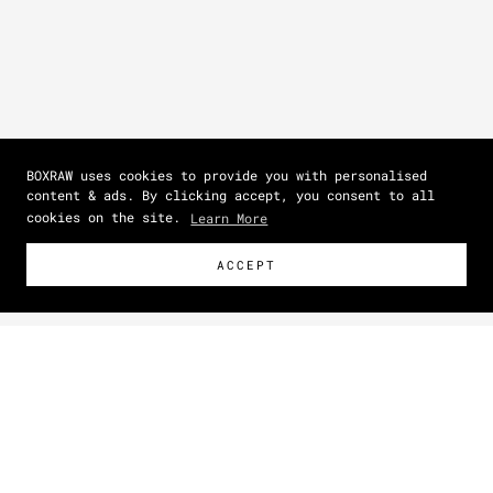
BOXRAW uses cookies to provide you with personalised
content & ads. By clicking accept, you consent to all
cookies on the site.
Learn More
ACCEPT
Size Guide
How To Measure
Zoom picture
IN
CM