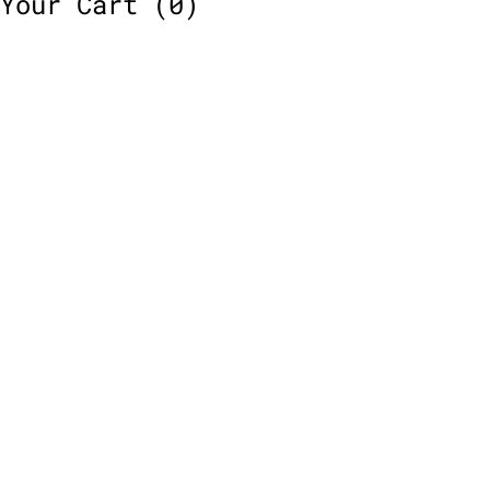
Your Cart
(0)