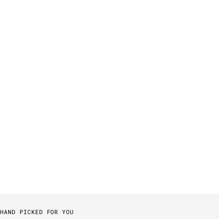
HAND PICKED FOR YOU