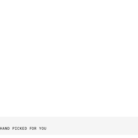
HAND PICKED FOR YOU