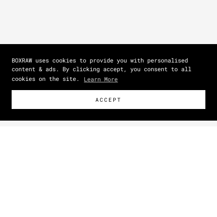
BOXRAW uses cookies to provide you with personalised
content & ads. By clicking accept, you consent to all
cookies on the site.
Learn More
ACCEPT
Size Guide
How To Measure
IN
CM
BEST SELLER
Zoom picture
SIZE
DRESS SIZE
(US)
BUST
(IN)
WAIST
(IN)
HIPS
(IN)