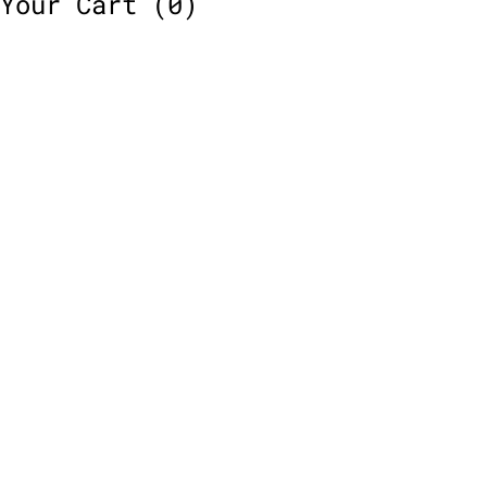
Your Cart
(0)