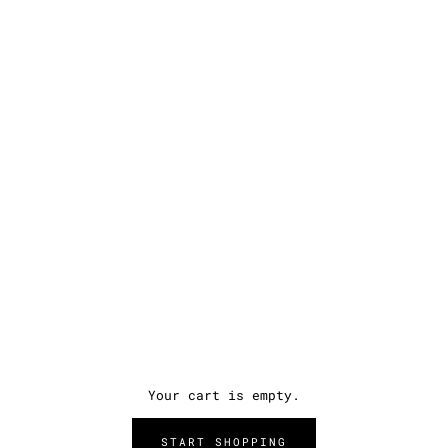
Your cart is empty.
START SHOPPING