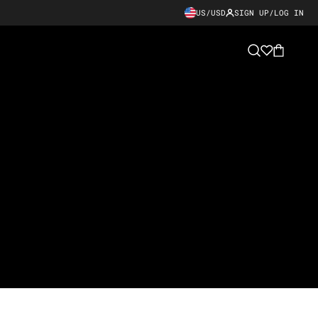
US/USD
SIGN UP/LOG IN
Cart
Search