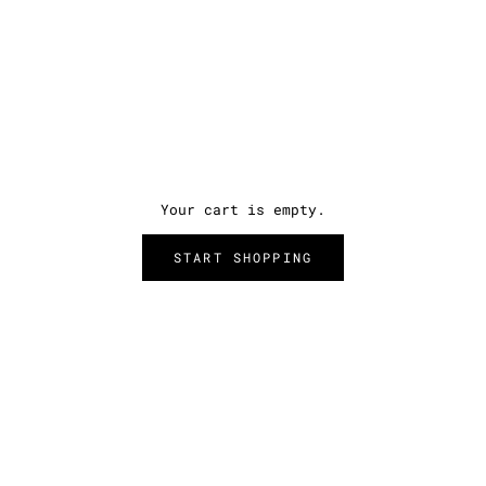
Your cart is empty.
START SHOPPING