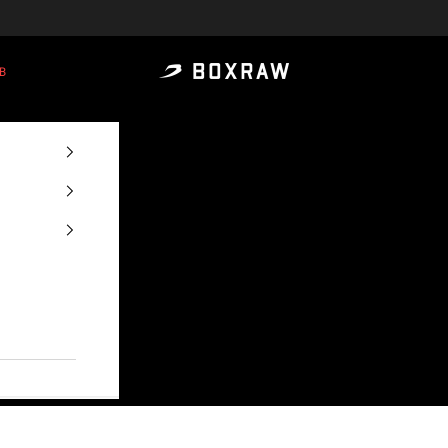
B
BOXRAW