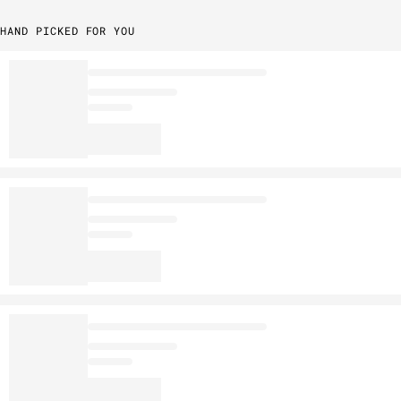
HAND PICKED FOR YOU