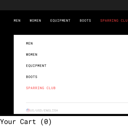
Skip to content
MEN
WOMEN
EQUIPMENT
BOOTS
SPARRING CLU
MEN
WOMEN
EQUIPMENT
BOOTS
SPARRING CLUB
US/USD/
ENGLISH
Your Cart
(0)