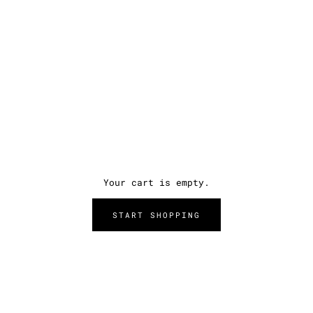
Your cart is empty.
START SHOPPING