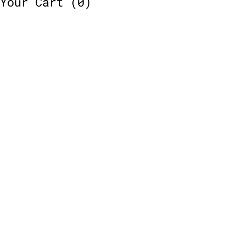
Your Cart
(0)