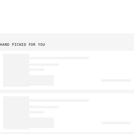
HAND PICKED FOR YOU