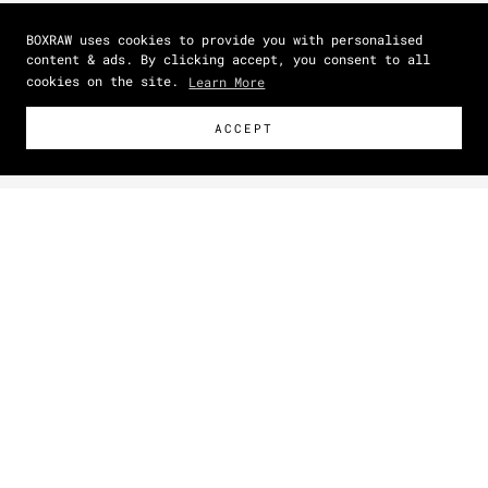
BOXRAW uses cookies to provide you with personalised
content & ads. By clicking accept, you consent to all
cookies on the site.
Learn More
ACCEPT
Size Guide
How To Measure
NEW
Zoom picture
IN
CM
SIZE
DRESS SIZE
(US)
BUST
(IN)
WAIST
(IN)
HIPS
(IN)
XS
0 - 2
33.1
23.6
33.1