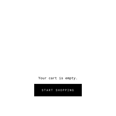
Your cart is empty.
START SHOPPING