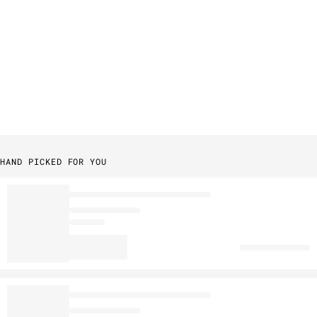
HAND PICKED FOR YOU