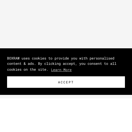
BOXRAW uses cookies to provide you with personalised
content & ads. By clicking accept, you consent to all
cookies on the site.
Learn More
ACCEPT
Size Guide
How To Measure
Zoom picture