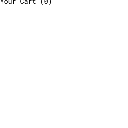
Your Cart
(0)