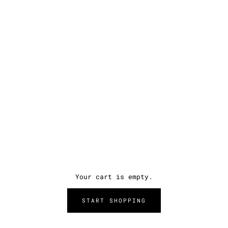
Your cart is empty.
START SHOPPING