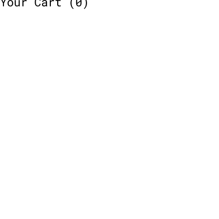
Your Cart
(0)