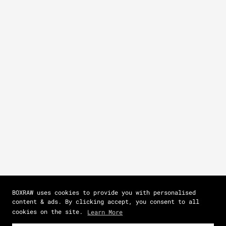
BOXRAW uses cookies to provide you with personalised
content & ads. By clicking accept, you consent to all
cookies on the site.
Learn More