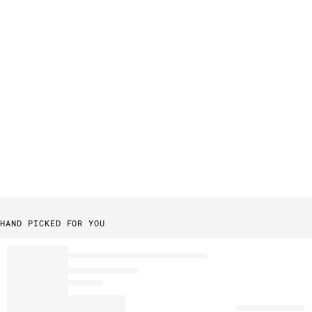
HAND PICKED FOR YOU