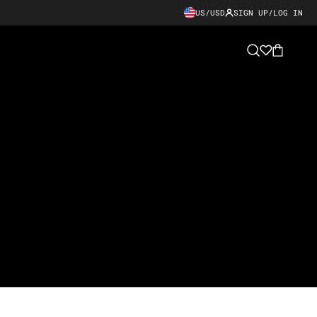
US/USD
SIGN UP/LOG IN
Cart
Search