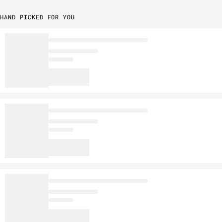
HAND PICKED FOR YOU