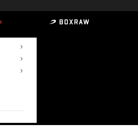
B
BOXRAW