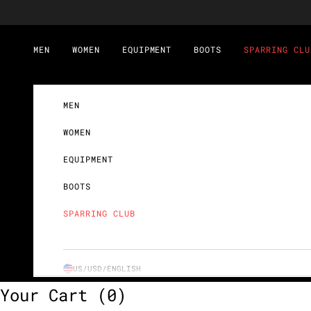
Skip to content
MEN
WOMEN
EQUIPMENT
BOOTS
SPARRING CLU
MEN
WOMEN
EQUIPMENT
BOOTS
SPARRING CLUB
US/USD/
ENGLISH
Your Cart
(0)