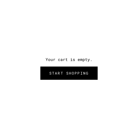
Your cart is empty.
START SHOPPING