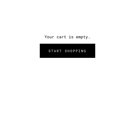
Your cart is empty.
START SHOPPING