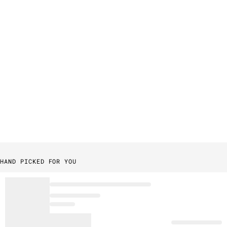
HAND PICKED FOR YOU