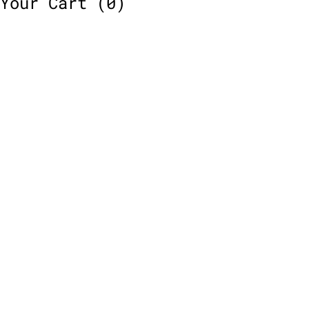
Your Cart
(0)