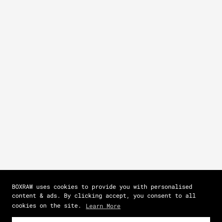
BOXRAW uses cookies to provide you with personalised
content & ads. By clicking accept, you consent to all
cookies on the site.
Learn More