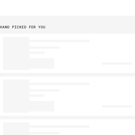
HAND PICKED FOR YOU