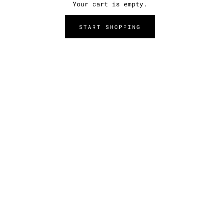
Your cart is empty.
START SHOPPING