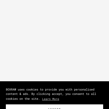
BOXRAW uses cookies to provide you with personalised
content & ads. By clicking accept, you consent to all
cookies on the site.
Learn More