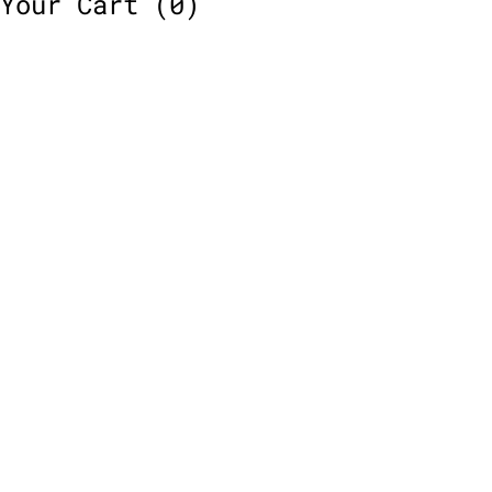
Your Cart
(0)